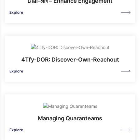
Dial-लोग – Enhance Engagement
Explore
4Tfy-DOR: Discover-Own-Reachout
Explore
Managing Quaranteams
Explore