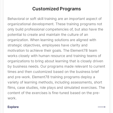
Customized Programs
Behavioral or soft skill training are an important aspect of
organizational development. These training programs not
only build professional competencies of, but also have the
potential to create and maintain the culture of an
organization. When learning solutions are aligned with
strategic objectives, employees have clarity and
motivation to achieve their goals. The Element78 team
works closely with human resource and training teams of
organizations to bring about learning that is closely driven
by business needs. Our programs made relevant to current
times and then customized based on the business brief
and pre-work. Element78 training programs deploy a
variety of learning methods, including assessments, short
films, case studies, role plays and simulated exercises. The
content of the exercises is fine-tuned based on the pre-
work.
Explore