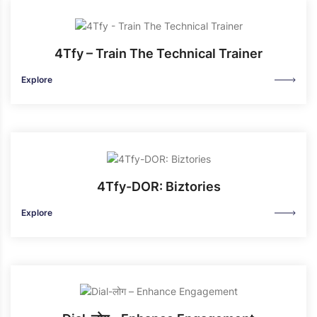
4Tfy – Train The Technical Trainer
Explore
4Tfy-DOR: Biztories
Explore