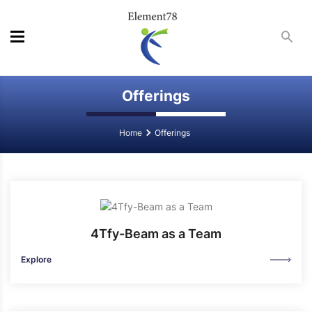
Offerings
Home
Offerings
4Tfy-Beam as a Team
Explore