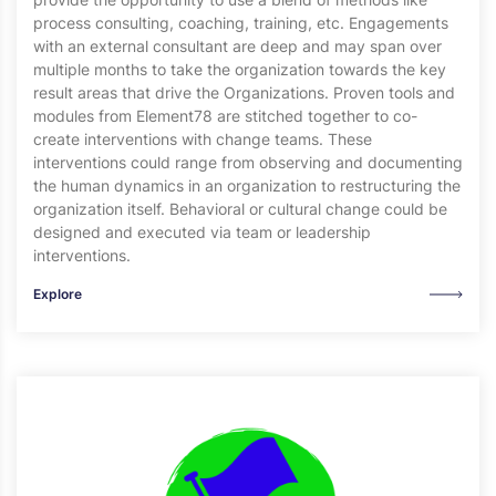
process consulting, coaching, training, etc. Engagements
with an external consultant are deep and may span over
multiple months to take the organization towards the key
result areas that drive the Organizations. Proven tools and
modules from Element78 are stitched together to co-
create interventions with change teams. These
interventions could range from observing and documenting
the human dynamics in an organization to restructuring the
organization itself. Behavioral or cultural change could be
designed and executed via team or leadership
interventions.
Explore