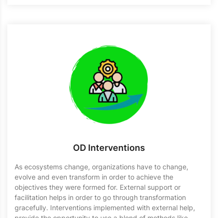
OD Interventions
As ecosystems change, organizations have to change,
evolve and even transform in order to achieve the
objectives they were formed for. External support or
facilitation helps in order to go through transformation
gracefully. Interventions implemented with external help,
provide the opportunity to use a blend of methods like