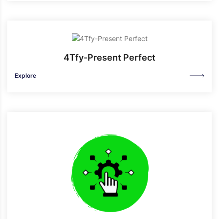
4Tfy-Present Perfect
Explore