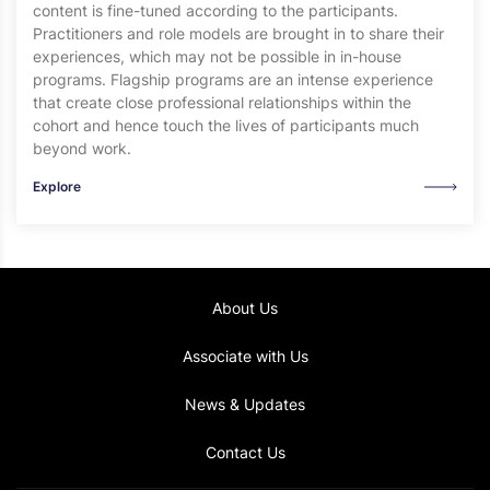
content is fine-tuned according to the participants.
Practitioners and role models are brought in to share their
experiences, which may not be possible in in-house
programs. Flagship programs are an intense experience
that create close professional relationships within the
cohort and hence touch the lives of participants much
beyond work.
Explore
About Us
Associate with Us
News & Updates
Contact Us