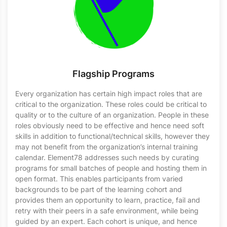
Flagship Programs
Every organization has certain high impact roles that are
critical to the organization. These roles could be critical to
quality or to the culture of an organization. People in these
roles obviously need to be effective and hence need soft
skills in addition to functional/technical skills, however they
may not benefit from the organization’s internal training
calendar. Element78 addresses such needs by curating
programs for small batches of people and hosting them in
open format. This enables participants from varied
backgrounds to be part of the learning cohort and
provides them an opportunity to learn, practice, fail and
retry with their peers in a safe environment, while being
guided by an expert. Each cohort is unique, and hence