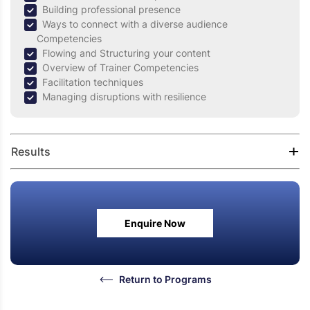
Building professional presence
Ways to connect with a diverse audience
Competencies
Flowing and Structuring your content
Overview of Trainer Competencies
Facilitation techniques
Managing disruptions with resilience
Results
Understand the complexities of training & knowledge
transfer
Enquire Now
Blend the technical concepts with adult learning
principles
Ability to engage the audience in the learning process
Learn to deal with varied audience profiles
Return to Programs
Create an effective, interactive learning environment
for participants