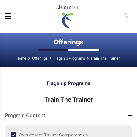
Offerings
Home
Offerings
Flagship Programs
Train The Trainer
Flagship Programs
Train The Trainer
Program Content
Overview of Trainer Competencies