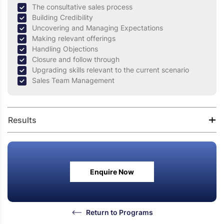
The consultative sales process
Building Credibility
Uncovering and Managing Expectations
Making relevant offerings
Handling Objections
Closure and follow through
Upgrading skills relevant to the current scenario
Sales Team Management
Results
Improved Self-confidence
Effective questioning skills to under buyer’s needs,
Enquire Now
challenges and motivation
Effective understanding of verbal and non-verbal
communication.
Improved awareness to deliver better customer
Return to Programs
experience