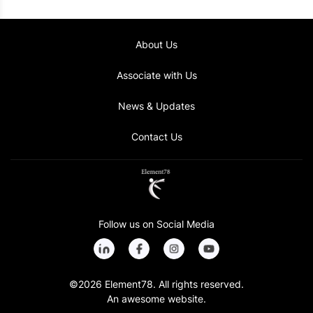
Improved sales processes and team management
About Us
Associate with Us
News & Updates
Contact Us
Follow us on Social Media
©2026 Element78. All rights reserved.
An awesome website.