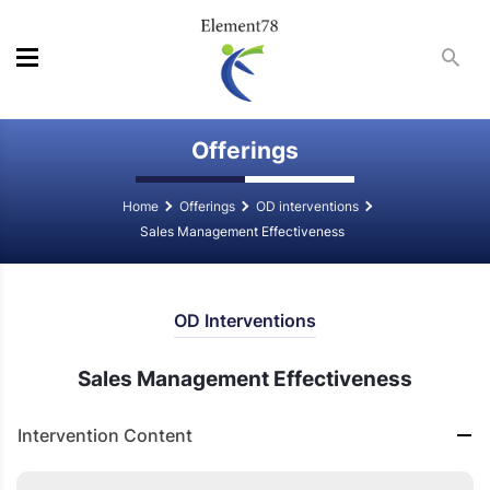
Offerings
Home
Offerings
OD interventions
Sales Management Effectiveness
OD Interventions
Sales Management Effectiveness
Intervention Content